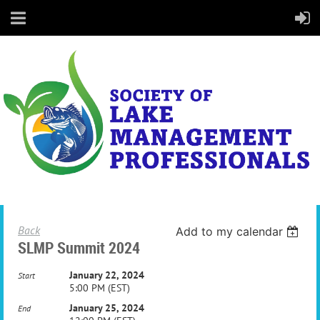
Back
Add to my calendar
SLMP Summit 2024
January 22, 2024
Start
5:00 PM (EST)
January 25, 2024
End