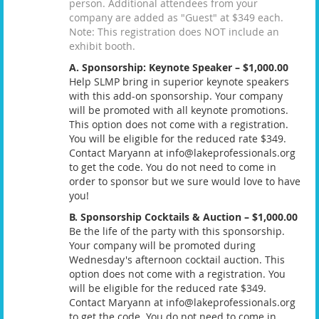
person. Additional attendees from your
company are added as "Guest" at $349 each.
Note: This registration does NOT include an
exhibit booth.
A. Sponsorship: Keynote Speaker – $1,000.00
Help SLMP bring in superior keynote speakers
with this add-on sponsorship. Your company
will be promoted with all keynote promotions.
This option does not come with a registration.
You will be eligible for the reduced rate $349.
Contact Maryann at info@lakeprofessionals.org
to get the code. You do not need to come in
order to sponsor but we sure would love to have
you!
B. Sponsorship Cocktails & Auction – $1,000.00
Be the life of the party with this sponsorship.
Your company will be promoted during
Wednesday's afternoon cocktail auction. This
option does not come with a registration. You
will be eligible for the reduced rate $349.
Contact Maryann at info@lakeprofessionals.org
to get the code. You do not need to come in