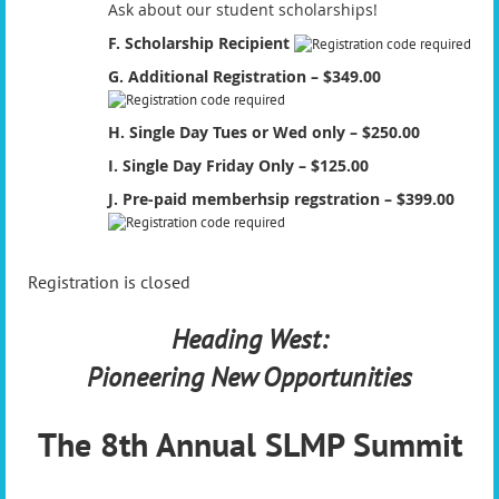
Ask about our student scholarships!
F. Scholarship Recipient
G. Additional Registration – $349.00
H. Single Day Tues or Wed only – $250.00
I. Single Day Friday Only – $125.00
J. Pre-paid memberhsip regstration – $399.00
Registration is closed
Heading West:
Pioneering New Opportunities
The 8th Annual SLMP Summit