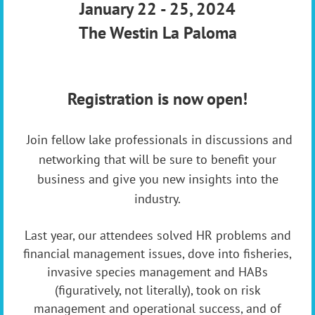
January 22 - 25, 2024
The Westin La Paloma
Registration is now open!
J
oin fellow lake professionals in discussions and
networking that will be sure to benefit your
business and give you new insights into the
industry.
Last year, our attendees solved HR problems and
financial management issues, dove into fisheries,
invasive species management and HABs
(figuratively, not literally), took on risk
management and operational success, and of