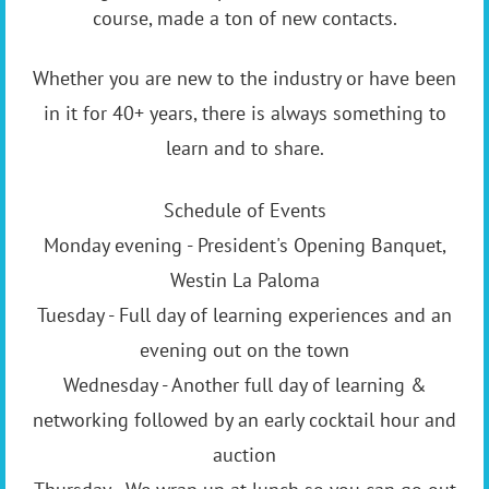
course, made a ton of new contacts.
Whether you are new to the industry or have been
in it for 40+ years, there is always something to
learn and to share.
Schedule of Events
Monday evening - President's Opening Banquet,
Westin La Paloma
Tuesday - Full day of learning experiences and an
evening out on the town
Wednesday - Another full day of learning &
networking followed by an early cocktail hour and
auction