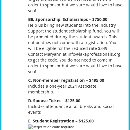
order to sponsor but we sure would love to have
you!
BB. Sponsorship: Scholarships – $750.00
Help us bring new students into the industry.
Support the student scholarship fund. You will
be promoted during the student awards. This
option does not come with a registration. You
will be eligible for the reduced rate $349.
Contact Maryann at info@lakeprofessionals.org
to get the code. You do not need to come in
order to sponsor but we sure would love to have
you!
C. Non-member registration – $495.00
Includes a one-year 2024 Associate
membership.
D. Spouse Ticket – $125.00
Includes attendance at all breaks and social
events
E. Student Registration – $125.00