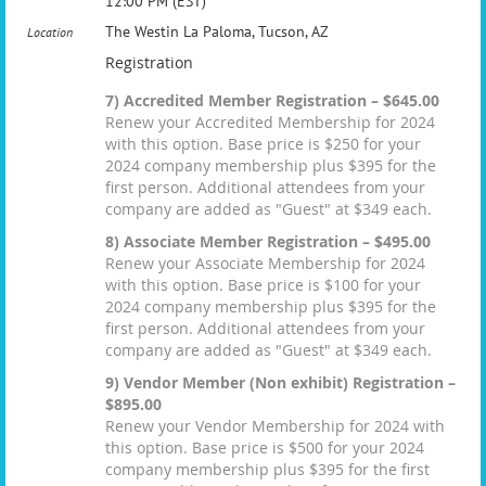
12:00 PM (EST)
The Westin La Paloma, Tucson, AZ
Location
Registration
7) Accredited Member Registration – $645.00
Renew your Accredited Membership for 2024
with this option. Base price is $250 for your
2024 company membership plus $395 for the
first person. Additional attendees from your
company are added as "Guest" at $349 each.
8) Associate Member Registration – $495.00
Renew your Associate Membership for 2024
with this option. Base price is $100 for your
2024 company membership plus $395 for the
first person. Additional attendees from your
company are added as "Guest" at $349 each.
9) Vendor Member (Non exhibit) Registration –
$895.00
Renew your Vendor Membership for 2024 with
this option. Base price is $500 for your 2024
company membership plus $395 for the first